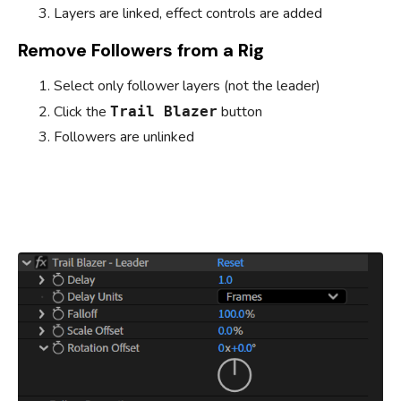
Layers are linked, effect controls are added
Remove Followers from a Rig
Select only follower layers (not the leader)
Click the
button
Trail Blazer
Followers are unlinked