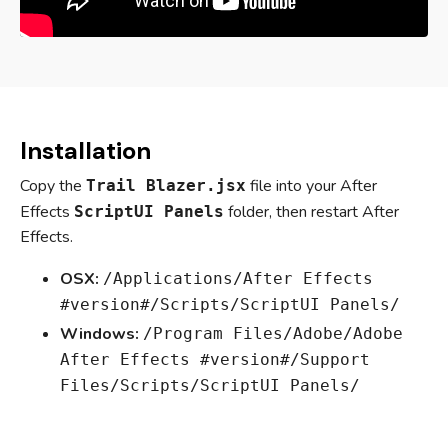
Installation
Copy the
file into your After
Trail Blazer.jsx
Effects
folder, then restart After
ScriptUI Panels
Effects.
OSX:
/Applications/After Effects
#version#/Scripts/ScriptUI Panels/
Windows:
/Program Files/Adobe/Adobe
After Effects #version#/Support
Files/Scripts/ScriptUI Panels/