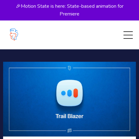
🎉Motion State is here: State-based animation for
Premiere