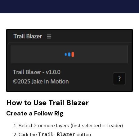
How to Use Trail Blazer
Create a Follow Rig
Select 2 or more layers (first selected = Leader)
Click the
button
Trail Blazer