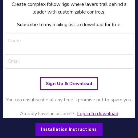
Create complex follow rigs where layers trail behind a
leader with customizable controls.
Subscribe to my mailing list to download for free.
Sign Up & Download
You can unsubscribe at any time. I promise not to spam you.
Already have an account?
Log in to download
Installation Instructions