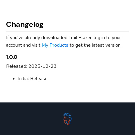
Changelog
If you've already downloaded Trail Blazer, log in to your
account and visit
My Products
to get the latest version.
1.0.0
Released: 2025-12-23
Initial Release