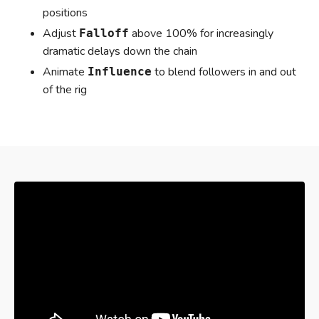
positions
Adjust
above 100% for increasingly
Falloff
dramatic delays down the chain
Animate
to blend followers in and out
Influence
of the rig