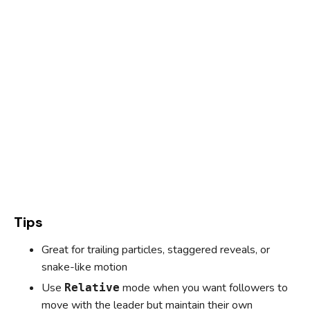
Tips
Great for trailing particles, staggered reveals, or
snake-like motion
Use
mode when you want followers to
Relative
move with the leader but maintain their own