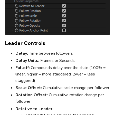
Leader Controls
Delay:
Time between followers
Delay Units:
Frames or Seconds
Falloff:
Compounds delay over the chain (100% =
linear, higher = more staggered, lower = less
staggered)
Scale Offset:
Cumulative scale change per follower
Rotation Offset:
Cumulative rotation change per
follower
Relative to Leader: