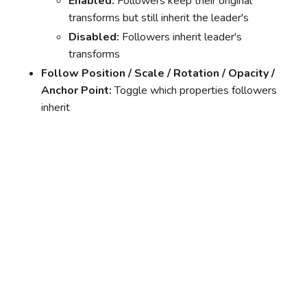
Enabled:
Followers keep their original
transforms but still inherit the leader's
Disabled:
Followers inherit leader's
transforms
Follow Position / Scale / Rotation / Opacity /
Anchor Point:
Toggle which properties followers
inherit