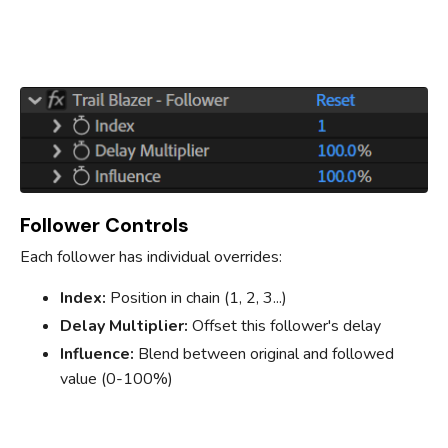
Follower Controls
Each follower has individual overrides:
Index:
Position in chain (1, 2, 3...)
Delay Multiplier:
Offset this follower's delay
Influence:
Blend between original and followed
value (0-100%)