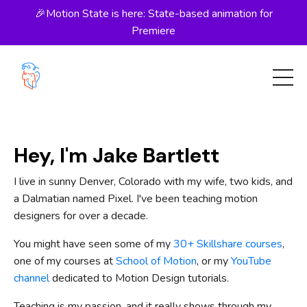
🎉Motion State is here: State-based animation for
Premiere
Hey, I'm Jake Bartlett
I live in sunny Denver, Colorado with my wife, two kids, and
a Dalmatian named Pixel. I've been teaching motion
designers for over a decade.
You might have seen some of my
30+ Skillshare courses
,
one of my courses at
School of Motion
, or my
YouTube
channel
dedicated to Motion Design tutorials.
Teaching is my passion, and it really shows through my