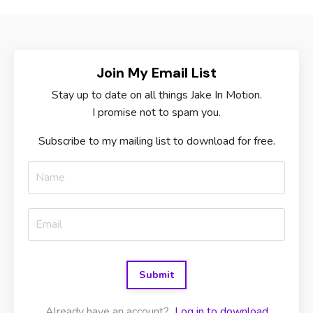
Join My Email List
Stay up to date on all things Jake In Motion.
I promise not to spam you.
Subscribe to my mailing list to download for free.
Submit
Already have an account?
Log in to download