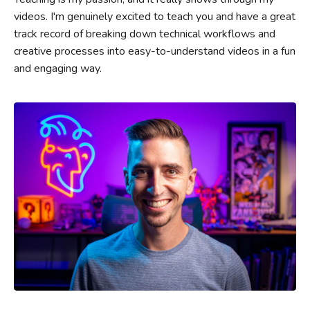
videos. I'm genuinely excited to teach you and have a great
track record of breaking down technical workflows and
creative processes into easy-to-understand videos in a fun
and engaging way.