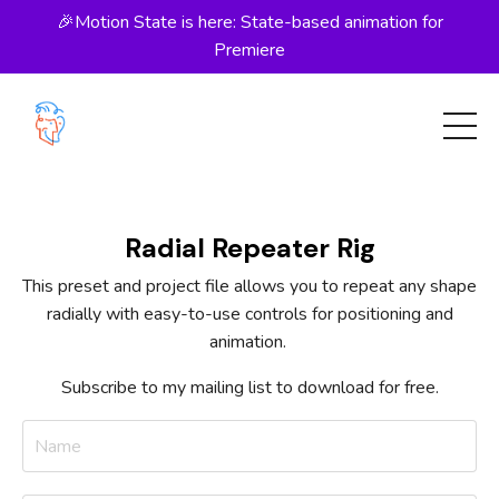
🎉Motion State is here: State-based animation for
Premiere
Radial Repeater Rig
This preset and project file allows you to repeat any shape
radially with easy-to-use controls for positioning and
animation.
Subscribe to my mailing list to download for free.