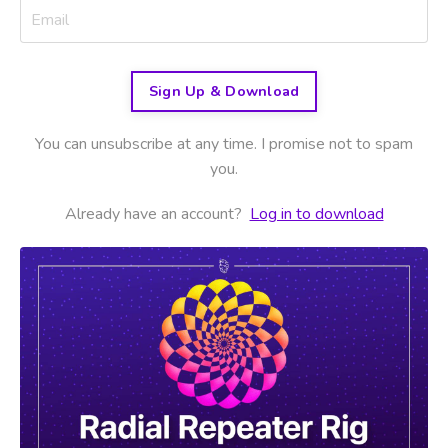
Sign Up & Download
You can unsubscribe at any time. I promise not to spam
you.
Already have an account?
Log in to download