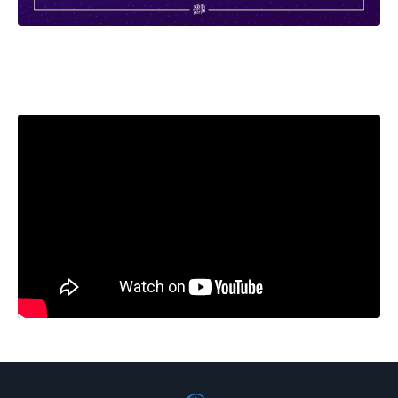
Liquid error: Nil location provided. Can't build URI.